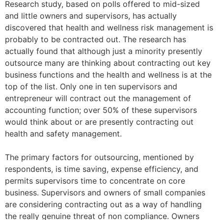
Research study, based on polls offered to mid-sized
and little owners and supervisors, has actually
discovered that health and wellness risk management is
probably to be contracted out. The research has
actually found that although just a minority presently
outsource many are thinking about contracting out key
business functions and the health and wellness is at the
top of the list. Only one in ten supervisors and
entrepreneur will contract out the management of
accounting function; over 50% of these supervisors
would think about or are presently contracting out
health and safety management.
The primary factors for outsourcing, mentioned by
respondents, is time saving, expense efficiency, and
permits supervisors time to concentrate on core
business. Supervisors and owners of small companies
are considering contracting out as a way of handling
the really genuine threat of non compliance. Owners