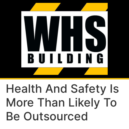
Health And Safety Is
More Than Likely To
Be Outsourced