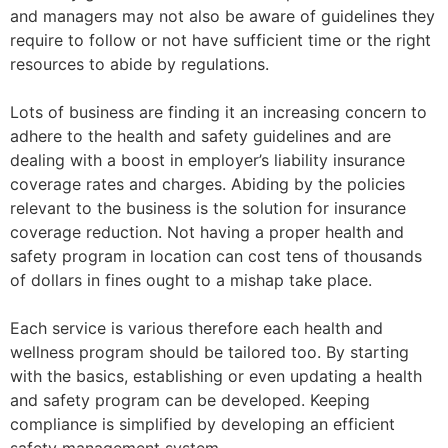
and managers may not also be aware of guidelines they
require to follow or not have sufficient time or the right
resources to abide by regulations.
Lots of business are finding it an increasing concern to
adhere to the health and safety guidelines and are
dealing with a boost in employer’s liability insurance
coverage rates and charges. Abiding by the policies
relevant to the business is the solution for insurance
coverage reduction. Not having a proper health and
safety program in location can cost tens of thousands
of dollars in fines ought to a mishap take place.
Each service is various therefore each health and
wellness program should be tailored too. By starting
with the basics, establishing or even updating a health
and safety program can be developed. Keeping
compliance is simplified by developing an efficient