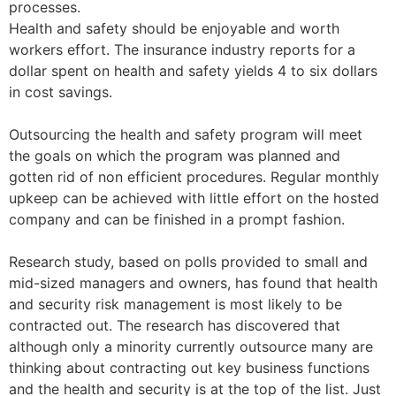
processes.
Health and safety should be enjoyable and worth
workers effort. The insurance industry reports for a
dollar spent on health and safety yields 4 to six dollars
in cost savings.
Outsourcing the health and safety program will meet
the goals on which the program was planned and
gotten rid of non efficient procedures. Regular monthly
upkeep can be achieved with little effort on the hosted
company and can be finished in a prompt fashion.
Research study, based on polls provided to small and
mid-sized managers and owners, has found that health
and security risk management is most likely to be
contracted out. The research has discovered that
although only a minority currently outsource many are
thinking about contracting out key business functions
and the health and security is at the top of the list. Just