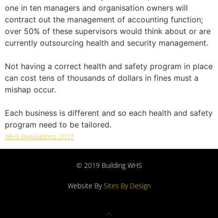
one in ten managers and organisation owners will
contract out the management of accounting function;
over 50% of these supervisors would think about or are
currently outsourcing health and security management.
Not having a correct health and safety program in place
can cost tens of thousands of dollars in fines must a
mishap occur.
Each business is different and so each health and safety
program need to be tailored.
WHS Regulations 2017
© 2019 Building WHS
Website By
Sites By Design