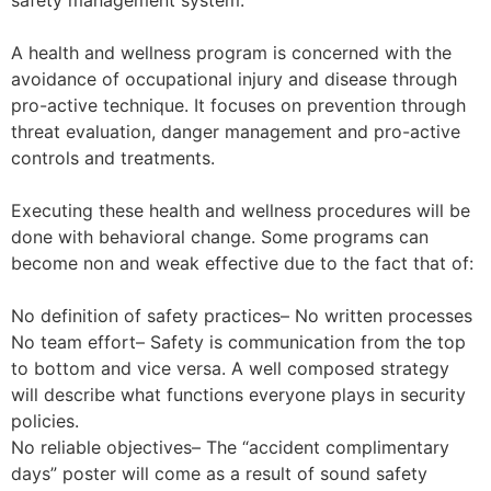
safety management system.
A health and wellness program is concerned with the
avoidance of occupational injury and disease through
pro-active technique. It focuses on prevention through
threat evaluation, danger management and pro-active
controls and treatments.
Executing these health and wellness procedures will be
done with behavioral change. Some programs can
become non and weak effective due to the fact that of:
No definition of safety practices– No written processes
No team effort– Safety is communication from the top
to bottom and vice versa. A well composed strategy
will describe what functions everyone plays in security
policies.
No reliable objectives– The “accident complimentary
days” poster will come as a result of sound safety