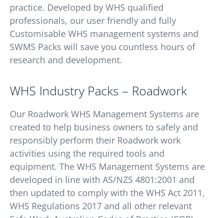
practice. Developed by WHS qualified
professionals, our user friendly and fully
Customisable WHS management systems and
SWMS Packs will save you countless hours of
research and development.
WHS Industry Packs – Roadwork
Our Roadwork WHS Management Systems are
created to help business owners to safely and
responsibly perform their Roadwork work
activities using the required tools and
equipment. The WHS Management Systems are
developed in line with AS/NZS 4801:2001 and
then updated to comply with the WHS Act 2011,
WHS Regulations 2017 and all other relevant