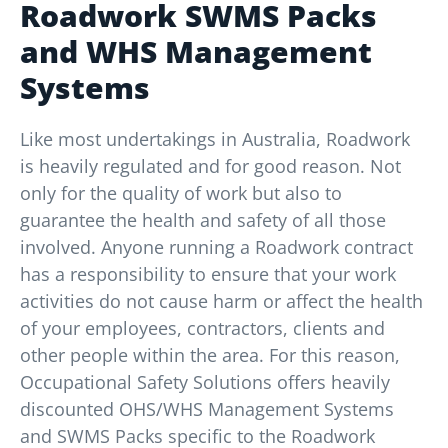
Roadwork SWMS Packs
and WHS Management
Systems
Like most undertakings in Australia, Roadwork
is heavily regulated and for good reason. Not
only for the quality of work but also to
guarantee the health and safety of all those
involved. Anyone running a Roadwork contract
has a responsibility to ensure that your work
activities do not cause harm or affect the health
of your employees, contractors, clients and
other people within the area. For this reason,
Occupational Safety Solutions offers heavily
discounted OHS/WHS Management Systems
and SWMS Packs specific to the Roadwork