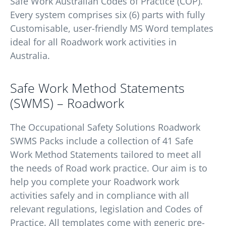
Safe Work Australian Codes of Practice (COP).
Every system comprises six (6) parts with fully
Customisable, user-friendly MS Word templates
ideal for all Roadwork work activities in
Australia.
Safe Work Method Statements
(SWMS) – Roadwork
The Occupational Safety Solutions Roadwork
SWMS Packs include a collection of 41 Safe
Work Method Statements tailored to meet all
the needs of Road work practice. Our aim is to
help you complete your Roadwork work
activities safely and in compliance with all
relevant regulations, legislation and Codes of
Practice. All templates come with generic pre-