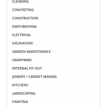
CLEANING
CONCRETING
CONSTRUCTION
EARTHMOVING
ELECTRICAL
EXCAVATION
GARDEN MAINTENANCE
HANDYMAN
INTERNAL FIT-OUT
JOINERY / CABINET MAKING
KITCHENS
LANDSCAPING
PAINTING