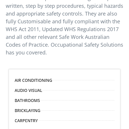
written, step by step procedures, typical hazards
and appropriate safety controls. They are also
fully Customisable and fully compliant with the
WHS Act 2011, Updated WHS Regulations 2017
and all other relevant Safe Work Australian
Codes of Practice. Occupational Safety Solutions
has you covered.
AIR CONDITIONING
AUDIO VISUAL
BATHROOMS
BRICKLAYING
CARPENTRY